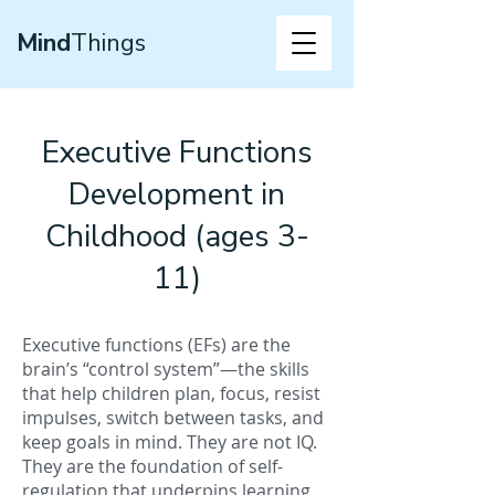
Mind
Things
Executive Functions
Development in
Childhood (ages 3-
11)
Executive functions (EFs) are the
brain’s “control system”—the skills
that help children plan, focus, resist
impulses, switch between tasks, and
keep goals in mind. They are not IQ.
They are the foundation of self-
regulation that underpins learning,