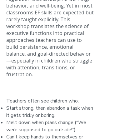
behavior, and well-being. Yet in most
classrooms EF skills are expected but
rarely taught explicitly. This
workshop translates the science of
executive functions into practical
approaches teachers can use to
build persistence, emotional
balance, and goal-directed behavior
—especially in children who struggle
with attention, transitions, or
frustration.
Teachers often see children who:
Start strong, then abandon a task when
it gets tricky or boring.
Melt down when plans change (“We
were supposed to go outside!”).
Can’t keep hands to themselves or