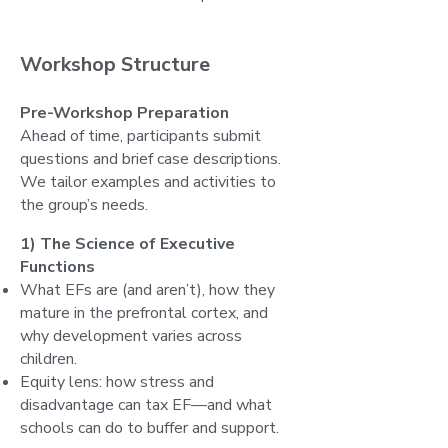
Workshop Structure
Pre-Workshop Preparation
Ahead of time, participants submit
questions and brief case descriptions.
We tailor examples and activities to
the group’s needs.
1) The Science of Executive
Functions
What EFs are (and aren’t), how they
mature in the prefrontal cortex, and
why development varies across
children.
Equity lens: how stress and
disadvantage can tax EF—and what
schools can do to buffer and support.