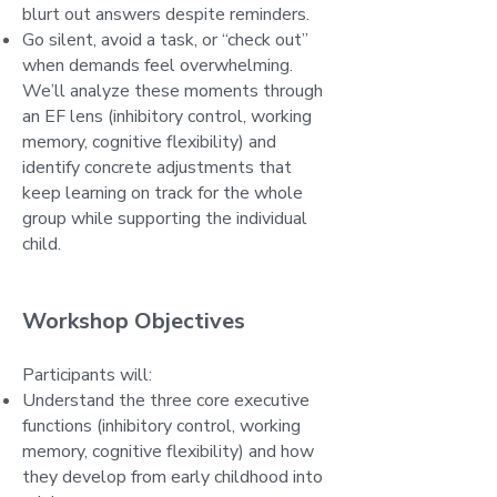
blurt out answers despite reminders.
Go silent, avoid a task, or “check out”
when demands feel overwhelming.
We’ll analyze these moments through
an EF lens (inhibitory control, working
memory, cognitive flexibility) and
identify concrete adjustments that
keep learning on track for the whole
group while supporting the individual
child.
Workshop Objectives
Participants will:
Understand the three core executive
functions (inhibitory control, working
memory, cognitive flexibility) and how
they develop from early childhood into