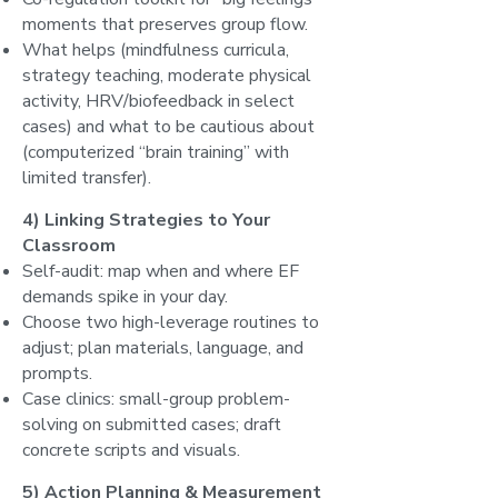
moments that preserves group flow.
What helps (mindfulness curricula,
strategy teaching, moderate physical
activity, HRV/biofeedback in select
cases) and what to be cautious about
(computerized “brain training” with
limited transfer).
4) Linking Strategies to Your
Classroom
Self-audit: map when and where EF
demands spike in your day.
Choose two high-leverage routines to
adjust; plan materials, language, and
prompts.
Case clinics: small-group problem-
solving on submitted cases; draft
concrete scripts and visuals.
5) Action Planning & Measurement