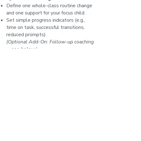
Define one whole-class routine change
and one support for your focus child.
Set simple progress indicators (e.g.,
time on task, successful transitions,
reduced prompts).
(Optional Add-On: Follow-up coaching
—see below.)
Expected Outcomes
By the end of the workshop,
participants will:
See everyday challenges through a
precise EF framework and identify the
specific skill that’s overloaded.
Have a toolkit of immediately usable
routines, visuals, scripts, and practice
structures to strengthen EF in real
time.
Know how to dial task difficulty and