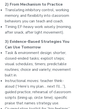
2) From Mechanism to Practice
Translating inhibitory control, working
memory, and flexibility into classroom
behaviors you can teach and coach.
Timing EF-heavy work wisely (morning,
after snack, after light movement).
3) Evidence-Based Strategies You
Can Use Tomorrow
Task & environment design: shorter,
closed-ended tasks; explicit steps;
visual schedules; timers; predictable
routines; choice and variety; movement
built in.
Instructional moves: teacher think-
aloud (“Here’s my plan… next I’ll…”),
guided practice, rehearsal of classroom
scripts (lining up, circle time), specific
praise that names strategy use.
Co-regulation toolkit for “big feelings”