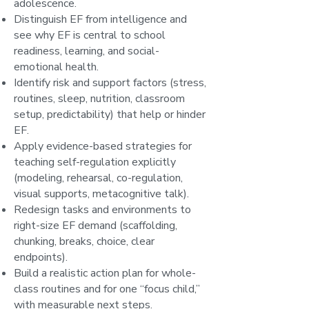
adolescence.
Distinguish EF from intelligence and
see why EF is central to school
readiness, learning, and social-
emotional health.
Identify risk and support factors (stress,
routines, sleep, nutrition, classroom
setup, predictability) that help or hinder
EF.
Apply evidence-based strategies for
teaching self-regulation explicitly
(modeling, rehearsal, co-regulation,
visual supports, metacognitive talk).
Redesign tasks and environments to
right-size EF demand (scaffolding,
chunking, breaks, choice, clear
endpoints).
Build a realistic action plan for whole-
class routines and for one “focus child,”
with measurable next steps.